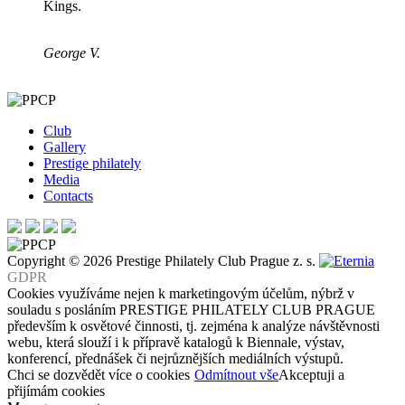
Kings.
George V.
Club
Gallery
Prestige philately
Media
Contacts
Copyright © 2026 Prestige Philately Club Prague z. s.
GDPR
Cookies využíváme nejen k marketingovým účelům, nýbrž v
souladu s posláním PRESTIGE PHILATELY CLUB PRAGUE
především k osvětové činnosti, tj. zejména k analýze návštěvnosti
webu, která slouží i k přípravě katalogů k Biennale, výstav,
konferencí, přednášek či nejrůznějších mediálních výstupů.
Chci se dozvědět více o cookies
Odmítnout vše
Akceptuji a
přijímám cookies