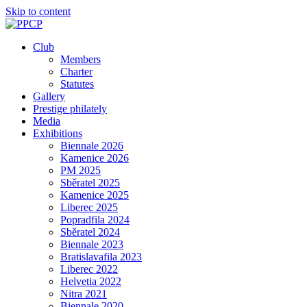
Skip to content
Club
Members
Charter
Statutes
Gallery
Prestige philately
Media
Exhibitions
Biennale 2026
Kamenice 2026
PM 2025
Sběratel 2025
Kamenice 2025
Liberec 2025
Popradfila 2024
Sběratel 2024
Biennale 2023
Bratislavafila 2023
Liberec 2022
Helvetia 2022
Nitra 2021
Biennale 2020