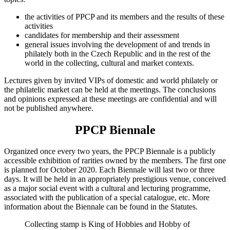
the activities of PPCP and its members and the results of these
activities
candidates for membership and their assessment
general issues involving the development of and trends in
philately both in the Czech Republic and in the rest of the
world in the collecting, cultural and market contexts.
Lectures given by invited VIPs of domestic and world philately or
the philatelic market can be held at the meetings. The conclusions
and opinions expressed at these meetings are confidential and will
not be published anywhere.
PPCP Biennale
Organized once every two years, the PPCP Biennale is a publicly
accessible exhibition of rarities owned by the members. The first one
is planned for October 2020. Each Biennale will last two or three
days. It will be held in an appropriately prestigious venue, conceived
as a major social event with a cultural and lecturing programme,
associated with the publication of a special catalogue, etc. More
information about the Biennale can be found in the Statutes.
Collecting stamp is King of Hobbies and Hobby of