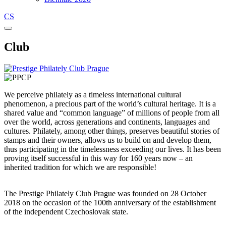
CS
Club
We perceive philately as a timeless international cultural
phenomenon, a precious part of the world’s cultural heritage. It is a
shared value and “common language” of millions of people from all
over the world, across generations and continents, languages and
cultures. Philately, among other things, preserves beautiful stories of
stamps and their owners, allows us to build on and develop them,
thus participating in the timelessness exceeding our lives. It has been
proving itself successful in this way for 160 years now – an
inherited tradition for which we are responsible!
The Prestige Philately Club Prague was founded on 28 October
2018 on the occasion of the 100th anniversary of the establishment
of the independent Czechoslovak state.