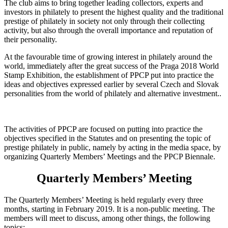
The club aims to bring together leading collectors, experts and
investors in philately to present the highest quality and the traditional
prestige of philately in society not only through their collecting
activity, but also through the overall importance and reputation of
their personality.
At the favourable time of growing interest in philately around the
world, immediately after the great success of the Praga 2018 World
Stamp Exhibition, the establishment of PPCP put into practice the
ideas and objectives expressed earlier by several Czech and Slovak
personalities from the world of philately and alternative investment..
The activities of PPCP are focused on putting into practice the
objectives specified in the Statutes and on presenting the topic of
prestige philately in public, namely by acting in the media space, by
organizing Quarterly Members’ Meetings and the PPCP Biennale.
Quarterly Members’ Meeting
The Quarterly Members’ Meeting is held regularly every three
months, starting in February 2019. It is a non-public meeting. The
members will meet to discuss, among other things, the following
topics: