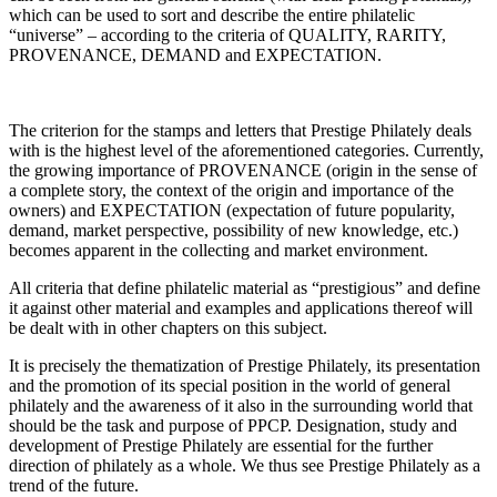
which can be used to sort and describe the entire philatelic
“universe” – according to the criteria of QUALITY, RARITY,
PROVENANCE, DEMAND and EXPECTATION.
The criterion for the stamps and letters that Prestige Philately deals
with is the highest level of the aforementioned categories. Currently,
the growing importance of PROVENANCE (origin in the sense of
a complete story, the context of the origin and importance of the
owners) and EXPECTATION (expectation of future popularity,
demand, market perspective, possibility of new knowledge, etc.)
becomes apparent in the collecting and market environment.
All criteria that define philatelic material as “prestigious” and define
it against other material and examples and applications thereof will
be dealt with in other chapters on this subject.
It is precisely the thematization of Prestige Philately, its presentation
and the promotion of its special position in the world of general
philately and the awareness of it also in the surrounding world that
should be the task and purpose of PPCP. Designation, study and
development of Prestige Philately are essential for the further
direction of philately as a whole. We thus see Prestige Philately as a
trend of the future.