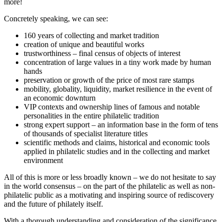
more!
Concretely speaking, we can see:
160 years of collecting and market tradition
creation of unique and beautiful works
trustworthiness – final census of objects of interest
concentration of large values in a tiny work made by human
hands
preservation or growth of the price of most rare stamps
mobility, globality, liquidity, market resilience in the event of
an economic downturn
VIP contexts and ownership lines of famous and notable
personalities in the entire philatelic tradition
strong expert support – an information base in the form of tens
of thousands of specialist literature titles
scientific methods and claims, historical and economic tools
applied in philatelic studies and in the collecting and market
environment
All of this is more or less broadly known – we do not hesitate to say
in the world consensus – on the part of the philatelic as well as non-
philatelic public as a motivating and inspiring source of rediscovery
and the future of philately itself.
With a thorough understanding and consideration of the significance