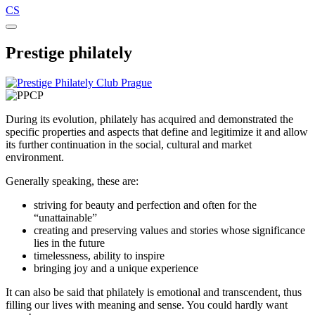
CS
Prestige philately
During its evolution, philately has acquired and demonstrated the
specific properties and aspects that define and legitimize it and allow
its further continuation in the social, cultural and market
environment.
Generally speaking, these are:
striving for beauty and perfection and often for the
“unattainable”
creating and preserving values and stories whose significance
lies in the future
timelessness, ability to inspire
bringing joy and a unique experience
It can also be said that philately is emotional and transcendent, thus
filling our lives with meaning and sense. You could hardly want