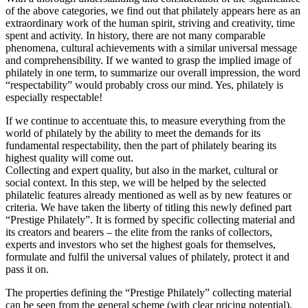
of the above categories, we find out that philately appears here as an
extraordinary work of the human spirit, striving and creativity, time
spent and activity. In history, there are not many comparable
phenomena, cultural achievements with a similar universal message
and comprehensibility. If we wanted to grasp the implied image of
philately in one term, to summarize our overall impression, the word
“respectability” would probably cross our mind. Yes, philately is
especially respectable!
If we continue to accentuate this, to measure everything from the
world of philately by the ability to meet the demands for its
fundamental respectability, then the part of philately bearing its
highest quality will come out.
Collecting and expert quality, but also in the market, cultural or
social context. In this step, we will be helped by the selected
philatelic features already mentioned as well as by new features or
criteria. We have taken the liberty of titling this newly defined part
“Prestige Philately”. It is formed by specific collecting material and
its creators and bearers – the elite from the ranks of collectors,
experts and investors who set the highest goals for themselves,
formulate and fulfil the universal values of philately, protect it and
pass it on.
The properties defining the “Prestige Philately” collecting material
can be seen from the general scheme (with clear pricing potential),