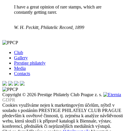
I have a great opinion of rare stamps, which are
constantly getting rarer.
W. H. Peckitt, Philatelic Record, 1899
Club
Gallery
Prestige philately
Media
Contacts
Copyright © 2026 Prestige Philately Club Prague z. s.
GDPR
Cookies využíváme nejen k marketingovým účelům, nýbrž v
souladu s posláním PRESTIGE PHILATELY CLUB PRAGUE
především k osvětové činnosti, tj. zejména k analýze návštěvnosti
webu, která slouží i k přípravě katalogů k Biennale, výstav,
konferencí, přednášek či nejrůznějších mediálních výstupů.