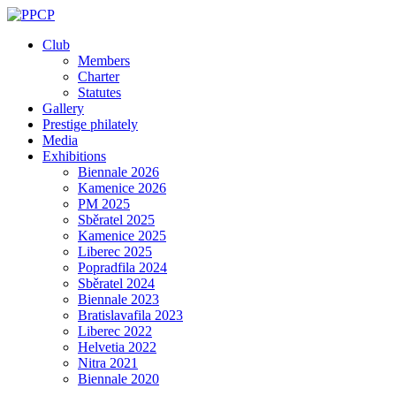
Skip
to
Club
content
Members
Charter
Statutes
Gallery
Prestige philately
Media
Exhibitions
Biennale 2026
Kamenice 2026
PM 2025
Sběratel 2025
Kamenice 2025
Liberec 2025
Popradfila 2024
Sběratel 2024
Biennale 2023
Bratislavafila 2023
Liberec 2022
Helvetia 2022
Nitra 2021
Biennale 2020