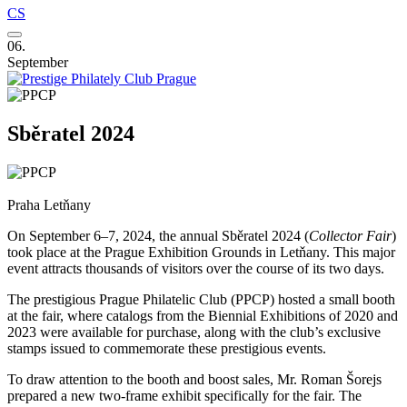
CS
06.
September
Sběratel 2024
Praha Letňany
On September 6–7, 2024, the annual Sběratel 2024 (
Collector Fair
)
took place at the Prague Exhibition Grounds in Letňany. This major
event attracts thousands of visitors over the course of its two days.
The prestigious Prague Philatelic Club (PPCP) hosted a small booth
at the fair, where catalogs from the Biennial Exhibitions of 2020 and
2023 were available for purchase, along with the club’s exclusive
stamps issued to commemorate these prestigious events.
To draw attention to the booth and boost sales, Mr. Roman Šorejs
prepared a new two-frame exhibit specifically for the fair. The