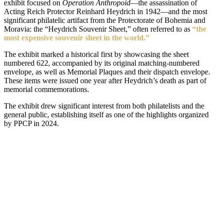
exhibit focused on
Operation Anthropoid
—the assassination of
Acting Reich Protector Reinhard Heydrich in 1942—and the most
significant philatelic artifact from the Protectorate of Bohemia and
Moravia: the “Heydrich Souvenir Sheet,” often referred to as
“the
most expensive souvenir sheet in the world.”
The exhibit marked a historical first by showcasing the sheet
numbered 622, accompanied by its original matching-numbered
envelope, as well as Memorial Plaques and their dispatch envelope.
These items were issued one year after Heydrich’s death as part of
memorial commemorations.
The exhibit drew significant interest from both philatelists and the
general public, establishing itself as one of the highlights organized
by PPCP in 2024.