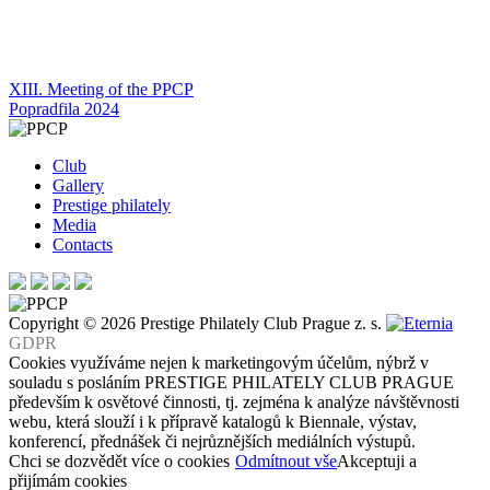
Post
XIII. Meeting of the PPCP
Popradfila 2024
navigation
Club
Gallery
Prestige philately
Media
Contacts
Copyright © 2026 Prestige Philately Club Prague z. s.
GDPR
Cookies využíváme nejen k marketingovým účelům, nýbrž v
souladu s posláním PRESTIGE PHILATELY CLUB PRAGUE
především k osvětové činnosti, tj. zejména k analýze návštěvnosti
webu, která slouží i k přípravě katalogů k Biennale, výstav,
konferencí, přednášek či nejrůznějších mediálních výstupů.
Chci se dozvědět více o cookies
Odmítnout vše
Akceptuji a
přijímám cookies