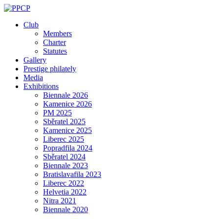
Skip
to
Club
content
Members
Charter
Statutes
Gallery
Prestige philately
Media
Exhibitions
Biennale 2026
Kamenice 2026
PM 2025
Sběratel 2025
Kamenice 2025
Liberec 2025
Popradfila 2024
Sběratel 2024
Biennale 2023
Bratislavafila 2023
Liberec 2022
Helvetia 2022
Nitra 2021
Biennale 2020