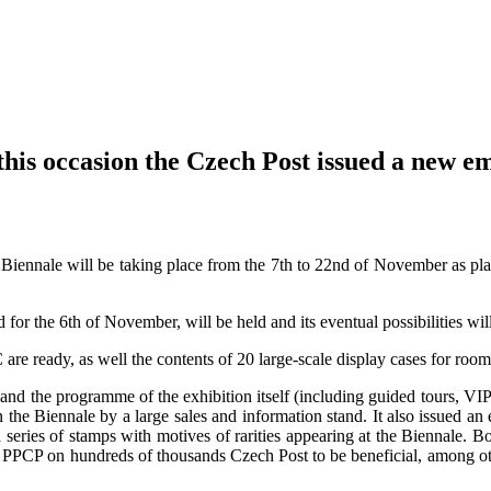
his occasion the Czech Post issued a new em
 Biennale will be taking place from the 7th to 22nd of November as plann
or the 6th of November, will be held and its eventual possibilities wil
 are ready, as well the contents of 20 large-scale display cases for roo
 and the programme of the exhibition itself (including guided tours, VIP
n the Biennale by a large sales and information stand. It also issued 
 series of stamps with motives of rarities appearing at the Biennale. B
nd PPCP on hundreds of thousands Czech Post to be beneficial, among oth