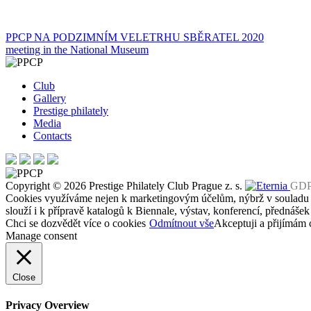
Post
PPCP NA PODZIMNÍM VELETRHU SBĚRATEL 2020
meeting in the National Museum
navigation
Club
Gallery
Prestige philately
Media
Contacts
Copyright © 2026 Prestige Philately Club Prague z. s.
GD
Cookies využíváme nejen k marketingovým účelům, nýbrž v soulad
slouží i k přípravě katalogů k Biennale, výstav, konferencí, přednášek
Chci se dozvědět více o cookies
Odmítnout vše
Akceptuji a přijímám 
Manage consent
Close
Privacy Overview