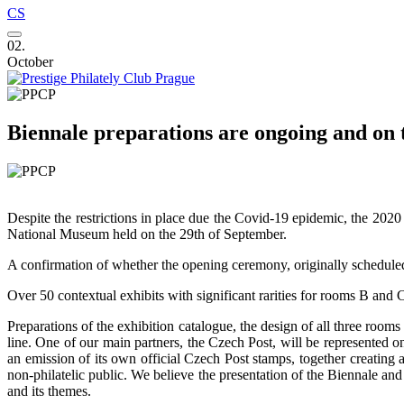
CS
02.
October
Biennale preparations are ongoing and on t
Despite the restrictions in place due the Covid-19 epidemic, the 2020
National Museum held on the 29th of September.
A confirmation of whether the opening ceremony, originally scheduled f
Over 50 contextual exhibits with significant rarities for rooms B and C
Preparations of the exhibition catalogue, the design of all three rooms
line. One of our main partners, the Czech Post, will be represented o
an emission of its own official Czech Post stamps, together creating a
non-philatelic public. We believe the presentation of the Biennale a
and its themes.