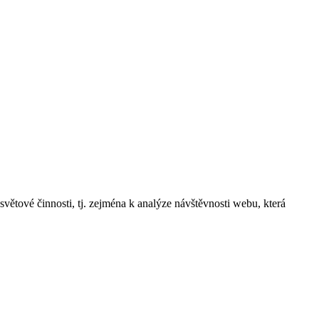
 činnosti, tj. zejména k analýze návštěvnosti webu, která