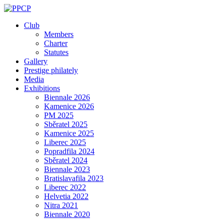
Skip
to
Club
content
Members
Charter
Statutes
Gallery
Prestige philately
Media
Exhibitions
Biennale 2026
Kamenice 2026
PM 2025
Sběratel 2025
Kamenice 2025
Liberec 2025
Popradfila 2024
Sběratel 2024
Biennale 2023
Bratislavafila 2023
Liberec 2022
Helvetia 2022
Nitra 2021
Biennale 2020