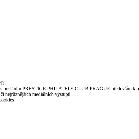
PR
u s posláním PRESTIGE PHILATELY CLUB PRAGUE především k osvětové
 či nejrůznějších mediálních výstupů.
cookies