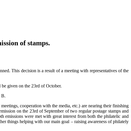
ission of stamps.
ed. This decision is a result of a meeting with representatives of the
l be given on the 23rd of October.
m B.
 meetings, cooperation with the media, etc.) are nearing their finishing
an emission on the 23rd of September of two regular postage stamps and
oth emissions were met with great interest from both the philatelic and
er things helping with our main goal – raising awareness of philately