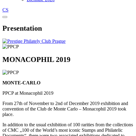
CS
Presentation
MONACOPHIL 2019
MONTE-CARLO
PPCP at Monacophil 2019
From 27th of November to 2nd of December 2019 exhibition and
convention of the Club de Monte Carlo – Monacophil 2019 took
place.
In addition to the usual exhibition of 100 rarities from the collections
of CMC „100 of the World’s most iconic Stamps and Philatelic
Documents“, there were two associated exhibitions dedicated to