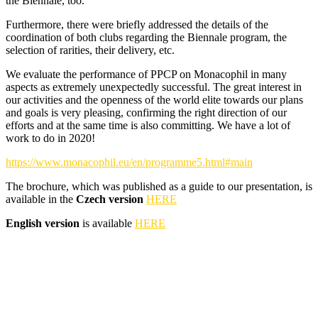
the Biennale, too.
Furthermore, there were briefly addressed the details of the
coordination of both clubs regarding the Biennale program, the
selection of rarities, their delivery, etc.
We evaluate the performance of PPCP on Monacophil in many
aspects as extremely unexpectedly successful. The great interest in
our activities and the openness of the world elite towards our plans
and goals is very pleasing, confirming the right direction of our
efforts and at the same time is also committing. We have a lot of
work to do in 2020!
https://www.monacophil.eu/en/programme5.html#main
The brochure, which was published as a guide to our presentation, is
available in the
Czech version
HERE
English version
is available
HERE