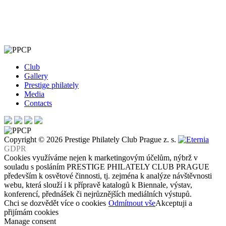
Club
Gallery
Prestige philately
Media
Contacts
Copyright © 2026 Prestige Philately Club Prague z. s.
GDPR
Cookies využíváme nejen k marketingovým účelům, nýbrž v
souladu s posláním PRESTIGE PHILATELY CLUB PRAGUE
především k osvětové činnosti, tj. zejména k analýze návštěvnosti
webu, která slouží i k přípravě katalogů k Biennale, výstav,
konferencí, přednášek či nejrůznějších mediálních výstupů.
Chci se dozvědět více o cookies
Odmítnout vše
Akceptuji a
přijímám cookies
Manage consent