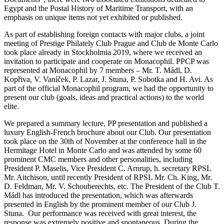
Egypt and the Postal History of Maritime Transport, with an
emphasis on unique items not yet exhibited or published.
As part of establishing foreign contacts with major clubs, a joint
meeting of Prestige Philately Club Prague and Club de Monte Carlo
took place already in Stockholmia 2019, where we received an
invitation to participate and cooperate on Monacophil. PPCP was
represented at Monacophil by 7 members – Mr. T. Mádl, D.
Kopřiva, V. Vaníček, P. Lazar, J. Stuna, P. Sobotka and H. Avi. As
part of the official Monacophil program, we had the opportunity to
present our club (goals, ideas and practical actions) to the world
elite.
We prepared a summary lecture, PP presentation and published a
luxury English-French brochure about our Club. Our presentation
took place on the 30th of November at the conference hall in the
Hermitage Hotel in Monte Carlo and was attended by some 60
prominent CMC members and other personalities, including
President P. Maselis, Vice President C. Arnrup, h. secretary RPSL
Mr. Aitchison, until recently President of RPSL Mr. Ch. King, Mr.
D. Feldman, Mr. V. Schouberechts, etc. The President of the Club T.
Mádl has introduced the presentation, which was afterwards
presented in English by the prominent member of our Club J.
Stuna.
Our performance was received with great interest, the
response was extremely positive and spontaneous. During the