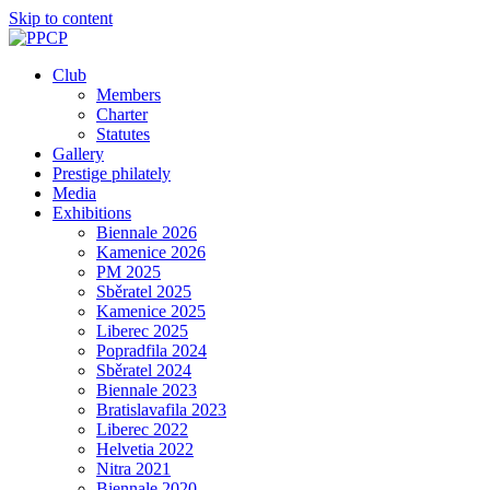
Skip to content
Club
Members
Charter
Statutes
Gallery
Prestige philately
Media
Exhibitions
Biennale 2026
Kamenice 2026
PM 2025
Sběratel 2025
Kamenice 2025
Liberec 2025
Popradfila 2024
Sběratel 2024
Biennale 2023
Bratislavafila 2023
Liberec 2022
Helvetia 2022
Nitra 2021
Biennale 2020