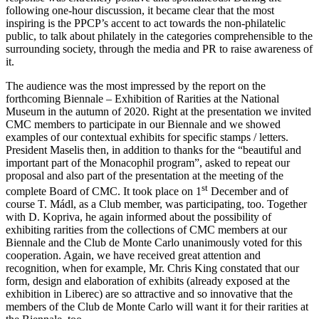
following one-hour discussion, it became clear that the most
inspiring is the PPCP’s accent to act towards the non-philatelic
public, to talk about philately in the categories comprehensible to the
surrounding society, through the media and PR to raise awareness of
it.
The audience was the most impressed by the report on the
forthcoming Biennale – Exhibition of Rarities at the National
Museum in the autumn of 2020. Right at the presentation we invited
CMC members to participate in our Biennale and we showed
examples of our contextual exhibits for specific stamps / letters.
President Maselis then, in addition to thanks for the “beautiful and
important part of the Monacophil program”, asked to repeat our
proposal and also part of the presentation at the meeting of the
st
complete Board of CMC. It took place on 1
December and of
course T. Mádl, as a Club member, was participating, too. Together
with D. Kopriva, he again informed about the possibility of
exhibiting rarities from the collections of CMC members at our
Biennale and the Club de Monte Carlo unanimously voted for this
cooperation. Again, we have received great attention and
recognition, when for example, Mr. Chris King constated that our
form, design and elaboration of exhibits (already exposed at the
exhibition in Liberec) are so attractive and so innovative that the
members of the Club de Monte Carlo will want it for their rarities at