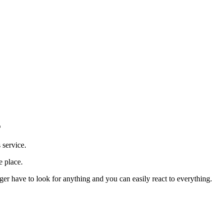
E
 service.
e place.
r have to look for anything and you can easily react to everything.