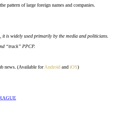
the pattern of large foreign names and companies.
 it is widely used primarily by the media and politicians.
 and “track” PPCP.
ub news. (Available for
Android
and
iOS
)
PRAGUE