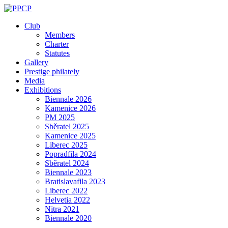
Skip
to
Club
content
Members
Charter
Statutes
Gallery
Prestige philately
Media
Exhibitions
Biennale 2026
Kamenice 2026
PM 2025
Sběratel 2025
Kamenice 2025
Liberec 2025
Popradfila 2024
Sběratel 2024
Biennale 2023
Bratislavafila 2023
Liberec 2022
Helvetia 2022
Nitra 2021
Biennale 2020