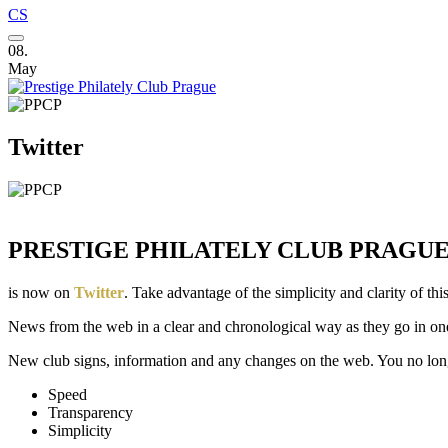
CS
08.
May
Twitter
PRESTIGE PHILATELY CLUB PRAGU
is now on
Twitter
. Take advantage of the simplicity and clarity of this
News from the web in a clear and chronological way as they go in on
New club signs, information and any changes on the web. You no longe
Speed
Transparency
Simplicity