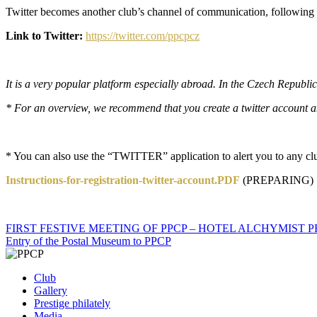
Twitter becomes another club’s channel of communication, following 
Link to Twitter:
https://twitter.com/ppcpcz
It is a very popular platform especially abroad. In the Czech Republic,
* For an overview, we recommend that you create a twitter account
* You can also use the “TWITTER” application to alert you to any cl
Instructions-for-registration-twitter-account.PDF
(PREPARING)
Post
FIRST FESTIVE MEETING OF PPCP – HOTEL ALCHYMIST 
Entry of the Postal Museum to PPCP
navigation
Club
Gallery
Prestige philately
Media