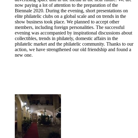
now paying a lot of attention to the preparation of the
Biennale 2020. During the evening, short presentations on
elite philatelic clubs on a global scale and on trends in the
show business took place. We planned to accept other
members, including foreign personalities. The successful
evening was accompanied by inspirational discussions about
collectibles, trends in philately, domestic affairs in the
philatelic market and the philatelic community. Thanks to our
action, we have strengthened our old friendship and found a
new one.