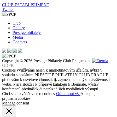
Post
CLUB ESTABLISHMENT
Twitter
navigation
Club
Gallery
Prestige philately
Media
Contacts
Copyright © 2026 Prestige Philately Club Prague z. s.
GDPR
Cookies využíváme nejen k marketingovým účelům, nýbrž v
souladu s posláním PRESTIGE PHILATELY CLUB PRAGUE
především k osvětové činnosti, tj. zejména k analýze návštěvnosti
webu, která slouží i k přípravě katalogů k Biennale, výstav,
konferencí, přednášek či nejrůznějších mediálních výstupů.
Chci se dozvědět více o cookies
Odmítnout vše
Akceptuji a
přijímám cookies
Manage consent