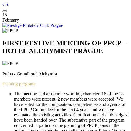
CS
15.
February
FIRST FESTIVE MEETING OF PPCP –
HOTEL ALCHYMIST PRAGUE
Praha - Grandhotel Alchymist
Evening program:
The meeting had a solemn / working character. 16 of the 18
members were present, 2 new members were accepted. We
have voted for the composition, competencies and agenda of
the PPCP Committee for the next 4 years and we have
evaluated the existing activities. Certification and club badges
have been handed over. The substantive part of the program
concerned in particular the planning of PPCP plans in the
advertising space and in the media in the near future. We are