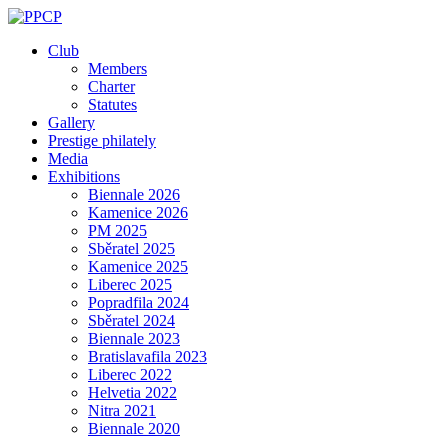
Skip
to
Club
content
Members
Charter
Statutes
Gallery
Prestige philately
Media
Exhibitions
Biennale 2026
Kamenice 2026
PM 2025
Sběratel 2025
Kamenice 2025
Liberec 2025
Popradfila 2024
Sběratel 2024
Biennale 2023
Bratislavafila 2023
Liberec 2022
Helvetia 2022
Nitra 2021
Biennale 2020