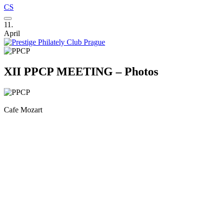
CS
11.
April
XII PPCP MEETING – Photos
Cafe Mozart