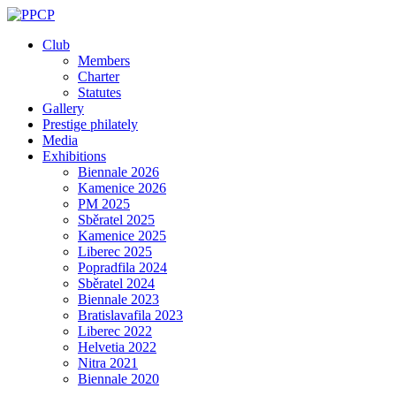
Skip
to
Club
content
Members
Charter
Statutes
Gallery
Prestige philately
Media
Exhibitions
Biennale 2026
Kamenice 2026
PM 2025
Sběratel 2025
Kamenice 2025
Liberec 2025
Popradfila 2024
Sběratel 2024
Biennale 2023
Bratislavafila 2023
Liberec 2022
Helvetia 2022
Nitra 2021
Biennale 2020