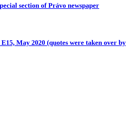
ecial section of Právo newspaper
s. E15, May 2020 (quotes were taken over by