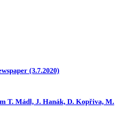
newspaper (3.7.2020)
om T. Mádl, J. Hanák, D. Kopřiva, M.