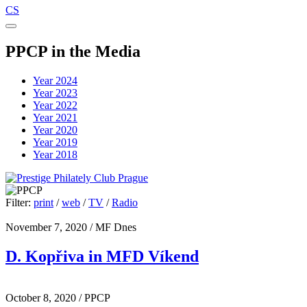
CS
PPCP in the Media
Year 2024
Year 2023
Year 2022
Year 2021
Year 2020
Year 2019
Year 2018
Filter:
print
/
web
/
TV
/
Radio
November 7, 2020
/ MF Dnes
D. Kopřiva in MFD Víkend
October 8, 2020
/ PPCP