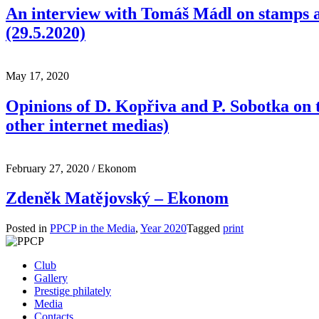
An interview with Tomáš Mádl on stamps a
(29.5.2020)
May 17, 2020
Opinions of D. Kopřiva and P. Sobotka on t
other internet medias)
February 27, 2020
/ Ekonom
Zdeněk Matějovský – Ekonom
Posted in
PPCP in the Media
,
Year 2020
Tagged
print
Club
Gallery
Prestige philately
Media
Contacts