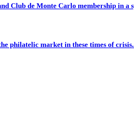
nd Club de Monte Carlo membership in a sp
he philatelic market in these times of crisi