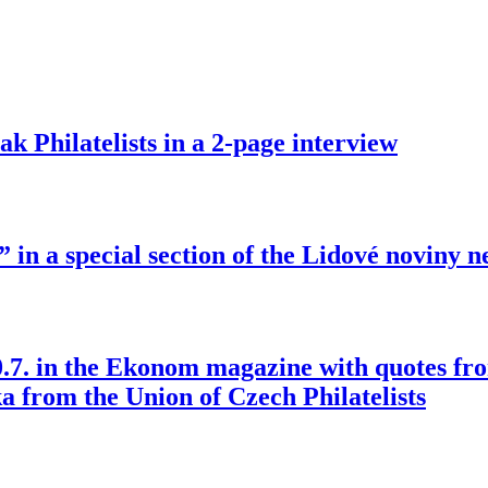
ak Philatelists in a 2-page interview
 in a special section of the Lidové noviny 
30.7. in the Ekonom magazine with quotes fr
a from the Union of Czech Philatelists