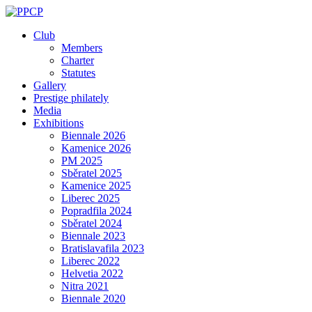
Skip
to
Club
content
Members
Charter
Statutes
Gallery
Prestige philately
Media
Exhibitions
Biennale 2026
Kamenice 2026
PM 2025
Sběratel 2025
Kamenice 2025
Liberec 2025
Popradfila 2024
Sběratel 2024
Biennale 2023
Bratislavafila 2023
Liberec 2022
Helvetia 2022
Nitra 2021
Biennale 2020