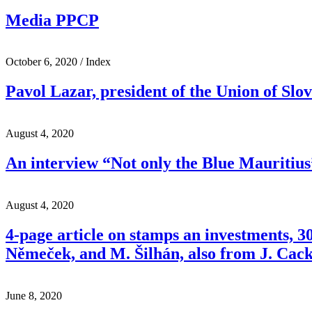
Media PPCP
October 6, 2020
/ Index
Pavol Lazar, president of the Union of Slov
August 4, 2020
An interview “Not only the Blue Mauritius”
August 4, 2020
4-page article on stamps an investments, 
Němeček, and M. Šilhán, also from J. Cack
June 8, 2020